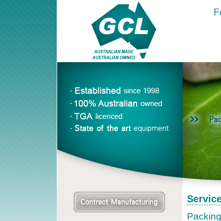
Servic
Packing 