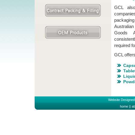
GCL also 
companies
packaging 
Australia
Goods Ad
consisten
required f
GCL offers 
Caps
Table
Liqui
Powd
Website Designed
home
||
ab